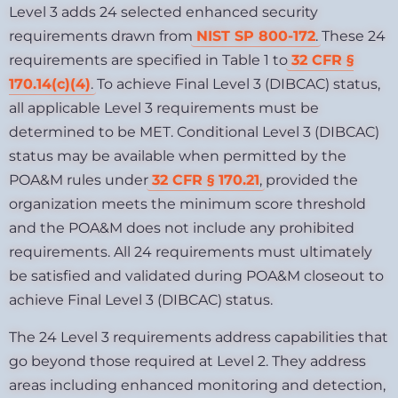
Level 3 adds 24 selected enhanced security
requirements drawn from
NIST SP 800-172
. These 24
requirements are specified in Table 1 to
32 CFR §
170.14(c)(4)
. To achieve Final Level 3 (DIBCAC) status,
all applicable Level 3 requirements must be
determined to be MET. Conditional Level 3 (DIBCAC)
status may be available when permitted by the
POA&M rules under
32 CFR § 170.21
, provided the
organization meets the minimum score threshold
and the POA&M does not include any prohibited
requirements. All 24 requirements must ultimately
be satisfied and validated during POA&M closeout to
achieve Final Level 3 (DIBCAC) status.
The 24 Level 3 requirements address capabilities that
go beyond those required at Level 2. They address
areas including enhanced monitoring and detection,