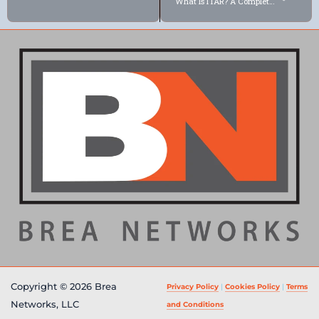
What Is ITAR? A Complete Guide for Defense Contractors (2026)
Copyright © 2026 Brea
Privacy Policy
|
Cookies Policy
|
Terms
Networks, LLC
and Conditions