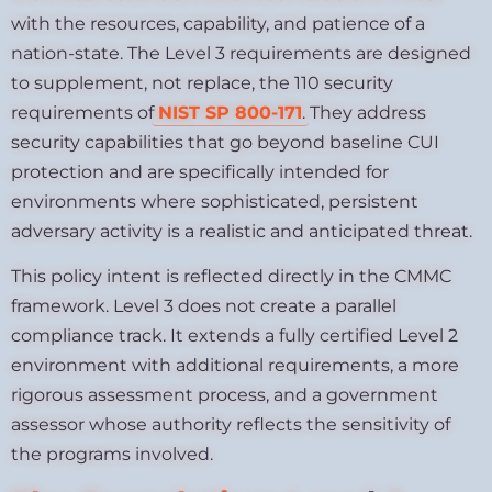
with the resources, capability, and patience of a
nation-state. The Level 3 requirements are designed
to supplement, not replace, the 110 security
requirements of
NIST SP 800-171
. They address
security capabilities that go beyond baseline CUI
protection and are specifically intended for
environments where sophisticated, persistent
adversary activity is a realistic and anticipated threat.
This policy intent is reflected directly in the CMMC
framework. Level 3 does not create a parallel
compliance track. It extends a fully certified Level 2
environment with additional requirements, a more
rigorous assessment process, and a government
assessor whose authority reflects the sensitivity of
the programs involved.