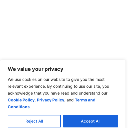
We value your privacy
We use cookies on our website to give you the most
relevant experience. By continuing to use our site, you
acknowledge that you have read and understand our
Cookie Policy
,
Privacy Policy
, and
Terms and
Conditions
.
Reject All
Accept All