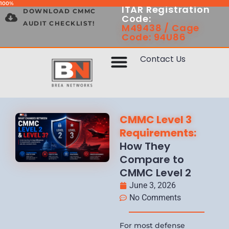
100%
ITAR Registration
DOWNLOAD CMMC
Code:
AUDIT CHECKLIST!
M49438 / Cage
Code: 94U86
Contact Us
CMMC Level 3
Requirements:
How They
Compare to
CMMC Level 2
June 3, 2026
No Comments
For most defense