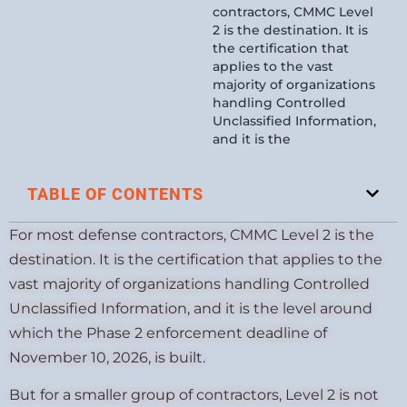
contractors, CMMC Level
2 is the destination. It is
the certification that
applies to the vast
majority of organizations
handling Controlled
Unclassified Information,
and it is the
TABLE OF CONTENTS
For most defense contractors, CMMC Level 2 is the
destination. It is the certification that applies to the
vast majority of organizations handling Controlled
Unclassified Information, and it is the level around
which the Phase 2 enforcement deadline of
November 10, 2026, is built.
But for a smaller group of contractors, Level 2 is not