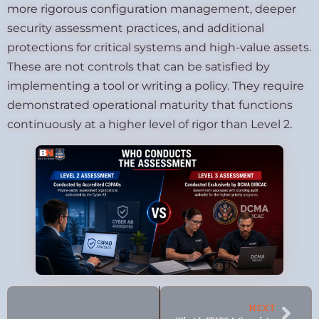
more rigorous configuration management, deeper
security assessment practices, and additional
protections for critical systems and high-value assets.
These are not controls that can be satisfied by
implementing a tool or writing a policy. They require
demonstrated operational maturity that functions
continuously at a higher level of rigor than Level 2.
NEXT