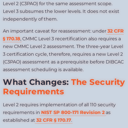
Level 2 (C3PAO) for the same assessment scope.
Level 3 subsumes the lower levels. It does not exist
independently of them.
An important caveat for reassessment: under
32 CFR
§ 170.18
, CMMC Level 3 recertification also requires a
new CMMC Level 2 assessment. The three-year Level
3 certification cycle, therefore, requires a new Level 2
(C3PAO) assessment as a prerequisite before DIBCAC
assessment scheduling is available.
What Changes:
The Security
Requirements
Level 2 requires implementation of all 110 security
requirements in
NIST SP 800-171 Revision 2
as
established at
32 CFR § 170.17
.