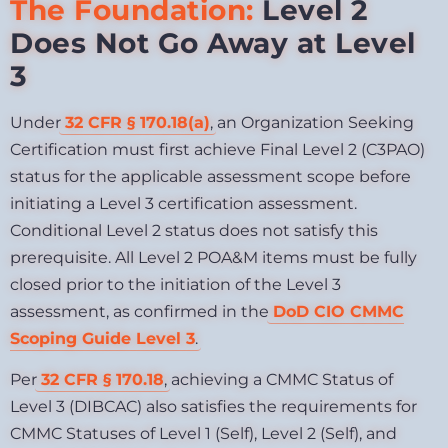
The Foundation:
Level 2
Does Not Go Away at Level
3
Under
32 CFR § 170.18(a)
, an Organization Seeking
Certification must first achieve Final Level 2 (C3PAO)
status for the applicable assessment scope before
initiating a Level 3 certification assessment.
Conditional Level 2 status does not satisfy this
prerequisite. All Level 2 POA&M items must be fully
closed prior to the initiation of the Level 3
assessment, as confirmed in the
DoD CIO CMMC
Scoping Guide Level 3
.
Per
32 CFR § 170.18
, achieving a CMMC Status of
Level 3 (DIBCAC) also satisfies the requirements for
CMMC Statuses of Level 1 (Self), Level 2 (Self), and