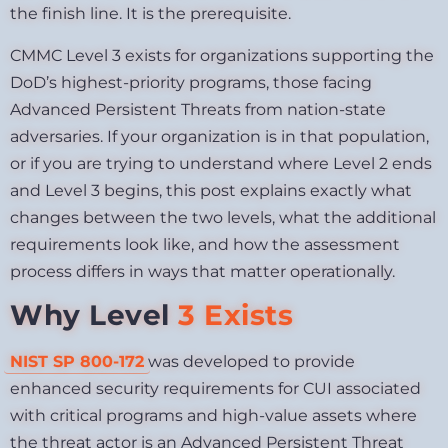
the finish line. It is the prerequisite.
CMMC Level 3 exists for organizations supporting the
DoD’s highest-priority programs, those facing
Advanced Persistent Threats from nation-state
adversaries. If your organization is in that population,
or if you are trying to understand where Level 2 ends
and Level 3 begins, this post explains exactly what
changes between the two levels, what the additional
requirements look like, and how the assessment
process differs in ways that matter operationally.
Why Level
3 Exists
NIST SP 800-172
was developed to provide
enhanced security requirements for CUI associated
with critical programs and high-value assets where
the threat actor is an Advanced Persistent Threat