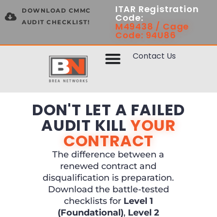
ITAR Registration
DOWNLOAD CMMC
Code:
AUDIT CHECKLIST!
M49438 / Cage
Code: 94U86
Contact Us
DON'T LET A FAILED
AUDIT KILL
YOUR
CONTRACT
The difference between a
renewed contract and
disqualification is preparation.
Download the battle-tested
checklists for
Level 1
(Foundational)
,
Level 2