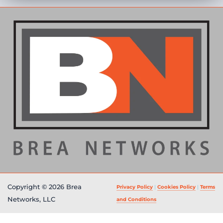
Copyright © 2026 Brea
Privacy Policy
|
Cookies Policy
|
Terms
Networks, LLC
and Conditions