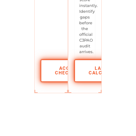
instantly.
Identify
gaps
before
the
official
C3PAO
audit
arrives.
ACCESS
LAUNCH
CHECKLIST
CALCULATOR