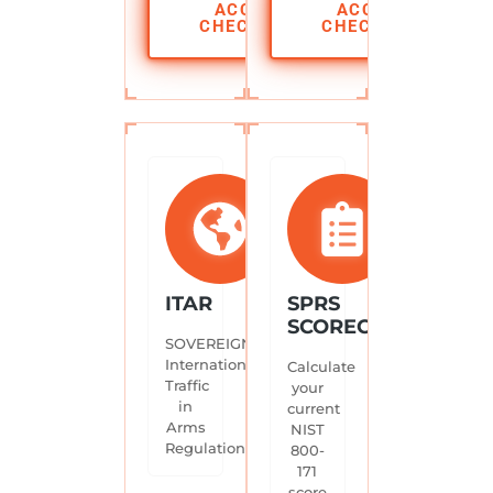
ACCESS
ACCESS
CHECKLIST
CHECKLIST
ITAR
SPRS
SCORECARD
SOVEREIGN.
International
Calculate
Traffic
your
in
current
Arms
NIST
Regulations.
800-
171
score