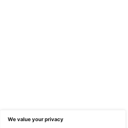
We value your privacy