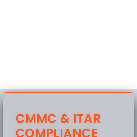
CMMC & ITAR
COMPLIANCE