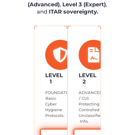
(Advanced)
,
Level 3 (Expert)
,
and
ITAR sovereignty.
LEVEL
LEVEL
1
2
FOUNDATIONAL.
ADVANCED
Basic
/ CUI.
Cyber
Protecting
Hygiene
Controlled
Protocols.
Unclassified
Info.