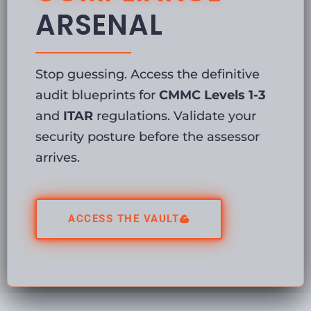
ARSENAL
Stop guessing. Access the definitive
audit blueprints for
CMMC Levels 1-3
and
ITAR
regulations. Validate your
security posture before the assessor
arrives.
ACCESS THE VAULT