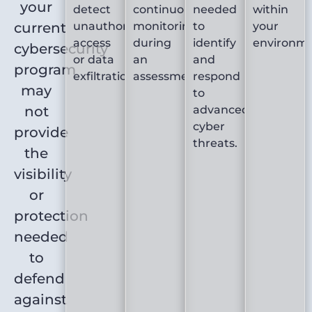
your
detect
continuous
needed
within
current
unauthorized
monitoring
to
your
access
during
identify
environme
cybersecurity
or data
an
and
program
exfiltration.
assessment.
respond
may
to
not
advanced
cyber
provide
threats.
the
visibility
or
protection
needed
to
defend
against