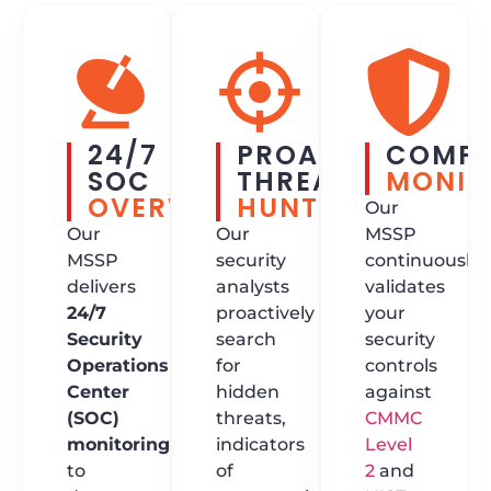
24/7
PROACTIVE
COMPL
SOC
THREAT
MONIT
OVERWATCH
HUNTING
Our
Our
Our
MSSP
MSSP
security
continuously
delivers
analysts
validates
24/7
proactively
your
Security
search
security
Operations
for
controls
Center
hidden
against
(SOC)
threats,
CMMC
monitoring
indicators
Level
to
of
2
and