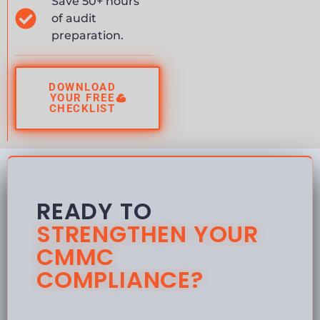
Save 50+ hours
of audit
preparation.
DOWNLOAD
YOUR FREE
CHECKLIST
READY TO
STRENGTHEN YOUR
CMMC
COMPLIANCE?