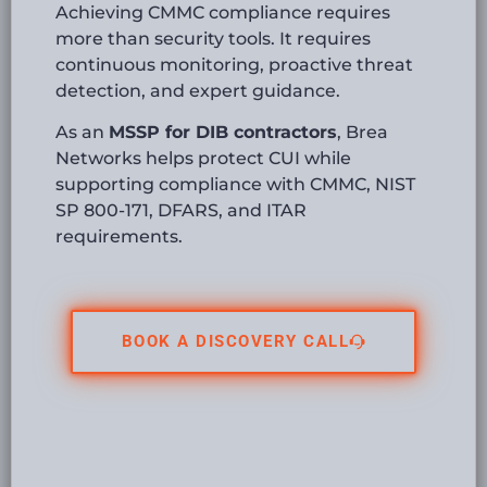
Achieving CMMC compliance requires
more than security tools. It requires
continuous monitoring, proactive threat
detection, and expert guidance.
As an
MSSP for DIB contractors
, Brea
Networks helps protect CUI while
supporting compliance with CMMC, NIST
SP 800-171, DFARS, and ITAR
requirements.
BOOK A DISCOVERY CALL