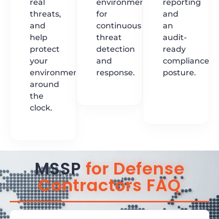
real
environments
reporting
threats,
for
and
and
continuous
an
help
threat
audit-
protect
detection
ready
your
and
compliance
environment
response.
posture.
around
the
clock.
MSSP
for Defense
Contractors FAQ