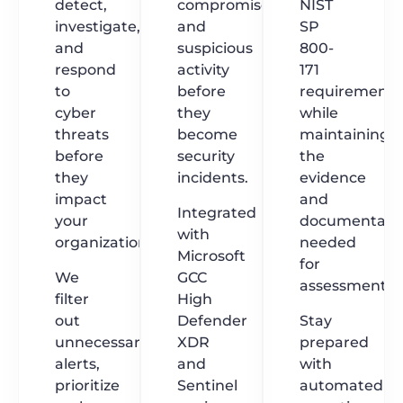
detect,
compromise,
NIST
investigate,
and
SP
and
suspicious
800-
respond
activity
171
to
before
requirements
cyber
they
while
threats
become
maintaining
before
security
the
they
incidents.
evidence
impact
and
Integrated
your
documentati
with
organization.
needed
Microsoft
for
We
GCC
assessments.
filter
High
out
Defender
Stay
unnecessary
XDR
prepared
alerts,
and
with
prioritize
Sentinel
automated