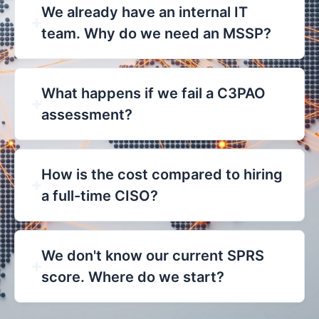
We already have an internal IT
team. Why do we need an MSSP?
What happens if we fail a C3PAO
assessment?
How is the cost compared to hiring
a full-time CISO?
We don't know our current SPRS
score. Where do we start?