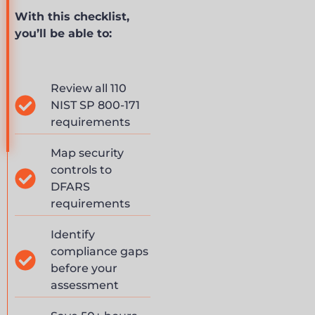
With this checklist,
you’ll be able to:
Review all 110
NIST SP 800-171
requirements
Map security
controls to
DFARS
requirements
Identify
compliance gaps
before your
assessment