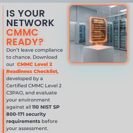
IS YOUR
NETWORK
CMMC
READY?
Don’t leave compliance
to chance. Download
our
CMMC Level 2
Readiness Checklist
,
developed by a
Certified CMMC Level 2
C3PAO, and evaluate
your environment
against all
110 NIST SP
800-171 security
requirements
before
your assessment.