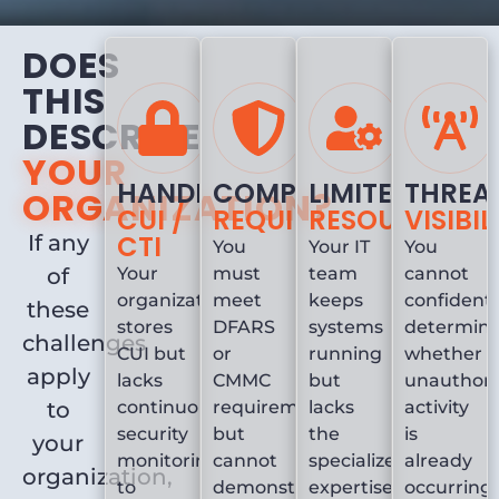
DOES
THIS
DESCRIBE
YOUR
HANDLING
COMPLIANCE
LIMITED
THREA
ORGANIZATION?
CUI /
REQUIREMENTS
RESOURCES
VISIBIL
CTI
If any
You
Your IT
You
of
Your
must
team
cannot
organization
meet
keeps
confidentl
these
stores
DFARS
systems
determin
challenges
CUI but
or
running
whether
apply
lacks
CMMC
but
unauthori
to
continuous
requirements
lacks
activity
security
but
the
is
your
monitoring
cannot
specialized
already
organization,
to
demonstrate
expertise
occurring