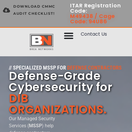
ITAR Registration
DOWNLOAD CMMC
Code:
AUDIT CHECKLIST!
M49438 / Cage
Code: 94U86
Contact Us
// SPECIALIZED MSSP FOR
DEFENSE CONTRACTORS
Defense-Grade
Cybersecurity for
DIB
ORGANIZATIONS.
Our Managed Security
Services (
MSSP
) help