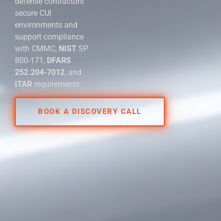
defense contractors
secure CUI
environments and
support compliance
with CMMC,
NIST
SP
800-171,
DFARS
252.204-7012
, and
ITAR
requirements.
BOOK A DISCOVERY CALL