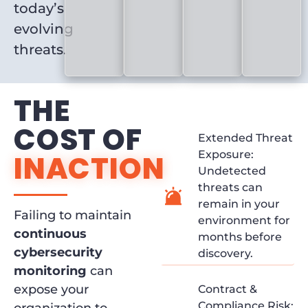
today’s
evolving
threats.
THE
COST OF
Extended Threat
Exposure:
INACTION
Undetected
threats can
remain in your
Failing to maintain
environment for
continuous
months before
cybersecurity
discovery.
monitoring
can
expose your
Contract &
Compliance Risk: