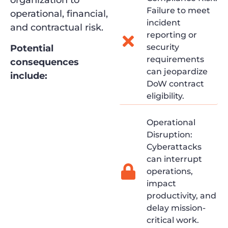
organization to
Failure to meet
operational, financial,
incident
and contractual risk.
reporting or
security
Potential
requirements
consequences
can jeopardize
include:
DoW contract
eligibility.
Operational
Disruption:
Cyberattacks
can interrupt
operations,
impact
productivity, and
delay mission-
critical work.