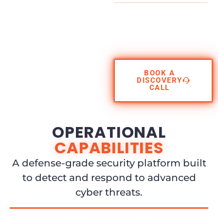
BOOK A
DISCOVERY
CALL
OPERATIONAL
CAPABILITIES
A defense-grade security platform built
to detect and respond to advanced
cyber threats.