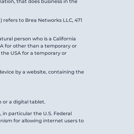
tion, that does business in the
) refers to Brea Networks LLC, 471
tural person who is a California
USA for other than a temporary or
e the USA for a temporary or
device by a website, containing the
r a digital tablet.
in particular the U.S. Federal
ism for allowing internet users to