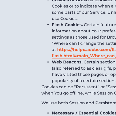
Cookies or to indicate when a 
some parts of our Service. Unl
use Cookies.
Flash Cookies.
Certain features
information about Your prefer
settings as those used for Br
“Where can I change the setting
at
https://helpx.adobe.com/fl
flash.html#main_Where_can_I
Web Beacons.
Certain section
(also referred to as clear gifs
have visited those pages or op
popularity of a certain section
Cookies can be “Persistent” or “Se
when You go offline, while Session
We use both Session and Persistent
Necessary / Essential Cookie