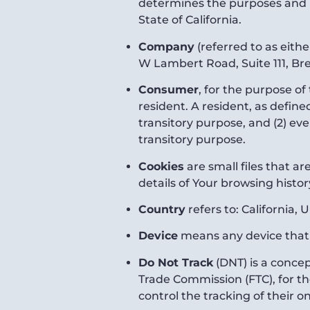
determines the purposes and m
State of California.
Company
(referred to as eith
W Lambert Road, Suite 111, Bre
Consumer
, for the purpose o
resident. A resident, as define
transitory purpose, and (2) ev
transitory purpose.
Cookies
are small files that a
details of Your browsing histo
Country
refers to: California, 
Device
means any device that c
Do Not Track
(DNT) is a concep
Trade Commission (FTC), for t
control the tracking of their on