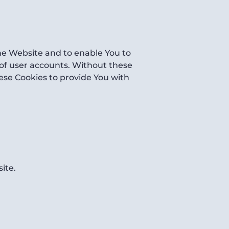
the Website and to enable You to
 of user accounts. Without these
ese Cookies to provide You with
ite.