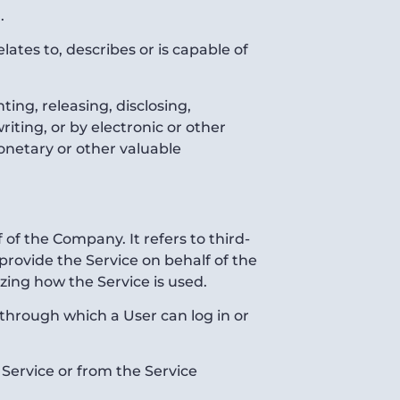
.
ates to, describes or is capable of
ting, releasing, disclosing,
iting, or by electronic or other
onetary or other valuable
of the Company. It refers to third-
provide the Service on behalf of the
zing how the Service is used.
 through which a User can log in or
 Service or from the Service