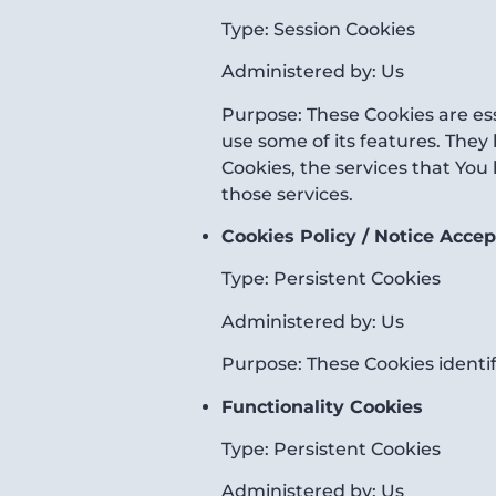
Type: Session Cookies
Administered by: Us
Purpose: These Cookies are ess
use some of its features. They
Cookies, the services that You
those services.
Cookies Policy / Notice Acce
Type: Persistent Cookies
Administered by: Us
Purpose: These Cookies identif
Functionality Cookies
Type: Persistent Cookies
Administered by: Us