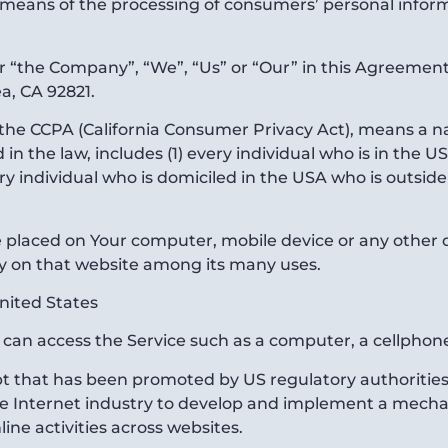
eans of the processing of consumers’ personal informa
er “the Company”, “We”, “Us” or “Our” in this Agreement
a, CA 92821.
f the CCPA (California Consumer Privacy Act), means a na
d in the law, includes (1) every individual who is in the 
ery individual who is domiciled in the USA who is outsid
re placed on Your computer, mobile device or any other 
ry on that website among its many uses.
United States
an access the Service such as a computer, a cellphone o
t that has been promoted by US regulatory authorities, 
he Internet industry to develop and implement a mechan
line activities across websites.