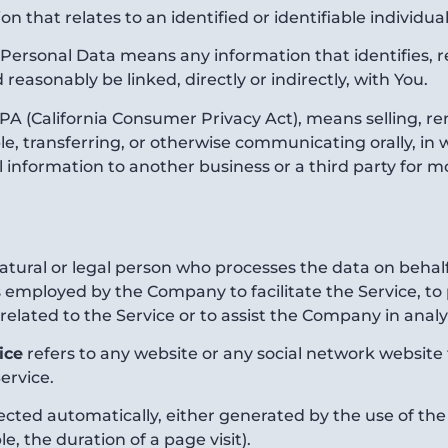
on that relates to an identified or identifiable individual
Personal Data means any information that identifies, rel
 reasonably be linked, directly or indirectly, with You.
PA (California Consumer Privacy Act), means selling, ren
, transferring, or otherwise communicating orally, in wr
information to another business or a third party for m
ural or legal person who processes the data on behalf 
 employed by the Company to facilitate the Service, to 
elated to the Service or to assist the Company in analy
ice
refers to any website or any social network website
ervice.
lected automatically, either generated by the use of the
le, the duration of a page visit).