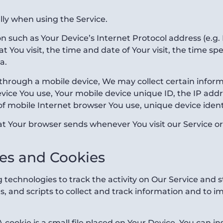
lly when using the Service.
 such as Your Device’s Internet Protocol address (e.g. 
at You visit, the time and date of Your visit, the time 
a.
through a mobile device, We may collect certain informa
device You use, Your mobile device unique ID, the IP add
f mobile Internet browser You use, unique device ident
at Your browser sends whenever You visit our Service o
es and Cookies
 technologies to track the activity on Our Service and s
, and scripts to collect and track information and to 
 cookie is a small file placed on Your Device. You can in