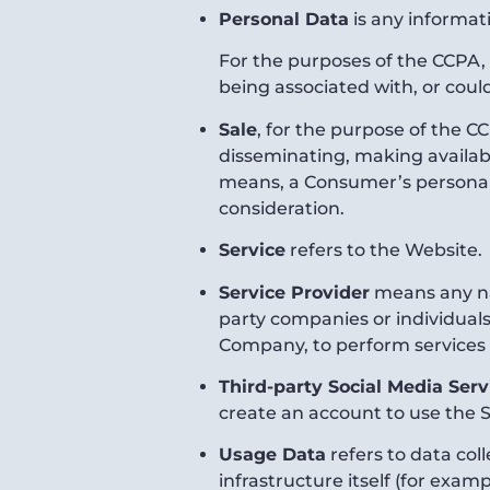
Personal Data
is any informati
For the purposes of the CCPA, 
being associated with, or could
Sale
, for the purpose of the CC
disseminating, making available
means, a Consumer’s personal 
consideration.
Service
refers to the Website.
Service Provider
means any nat
party companies or individuals
Company, to perform services r
Third-party Social Media Serv
create an account to use the S
Usage Data
refers to data col
infrastructure itself (for examp