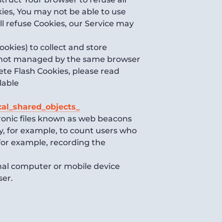
kies, You may not be able to use
ll refuse Cookies, our Service may
ookies) to collect and store
re not managed by the same browser
ete Flash Cookies, please read
lable
cal_shared_objects_
tronic files known as web beacons
any, for example, to count users who
(for example, recording the
onal computer or mobile device
ser.