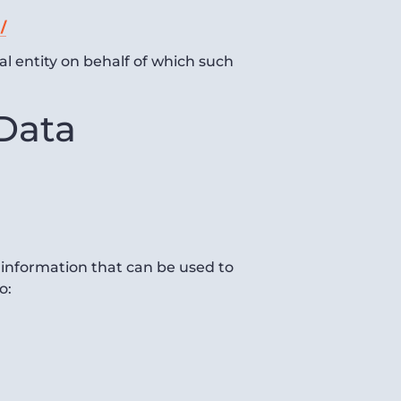
/
al entity on behalf of which such
 Data
 information that can be used to
o: