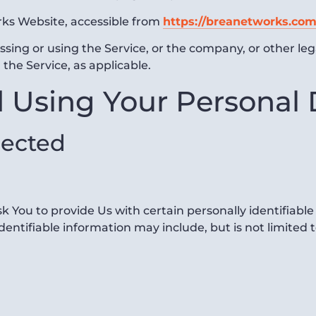
rks Website, accessible from
https://breanetworks.com
sing or using the Service, or the company, or other leg
 the Service, as applicable.
d Using Your Personal
lected
 You to provide Us with certain personally identifiable
identifiable information may include, but is not limited t