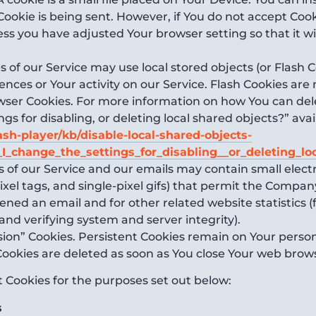
Cookie is being sent. However, if You do not accept Coo
ess you have adjusted Your browser setting so that it wi
 of our Service may use local stored objects (or Flash C
ences or Your activity on our Service. Flash Cookies a
owser Cookies. For more information on how You can del
s for disabling, or deleting local shared objects?” avai
ash-player/kb/disable-local-shared-objects-
_change_the_settings_for_disabling__or_deleting_lo
s of our Service and our emails may contain small elec
, pixel tags, and single-pixel gifs) that permit the Comp
ened an email and for other related website statistics 
 and verifying system and server integrity).
ssion” Cookies. Persistent Cookies remain on Your pers
 Cookies are deleted as soon as You close Your web brow
 Cookies for the purposes set out below:
s