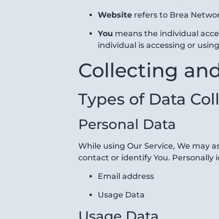
Website
refers to Brea Netwo
You
means the individual acces
individual is accessing or using
Collecting an
Types of Data Col
Personal Data
While using Our Service, We may ask
contact or identify You. Personally 
Email address
Usage Data
Usage Data