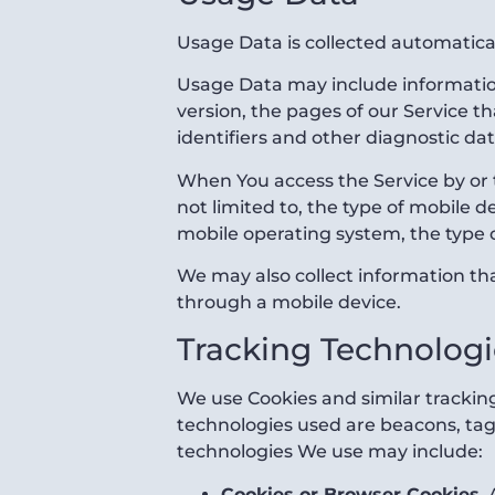
Usage Data is collected automatica
Usage Data may include information
version, the pages of our Service th
identifiers and other diagnostic dat
When You access the Service by or 
not limited to, the type of mobile 
mobile operating system, the type o
We may also collect information th
through a mobile device.
Tracking Technologi
We use Cookies and similar tracking
technologies used are beacons, tags
technologies We use may include:
Cookies or Browser Cookies.
A