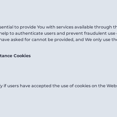
ential to provide You with services available through 
 help to authenticate users and prevent fraudulent use
 have asked for cannot be provided, and We only use th
ptance Cookies
y if users have accepted the use of cookies on the Webs