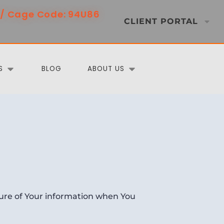
/ Cage Code: 94U86
CLIENT PORTAL
S
BLOG
ABOUT US
osure of Your information when You