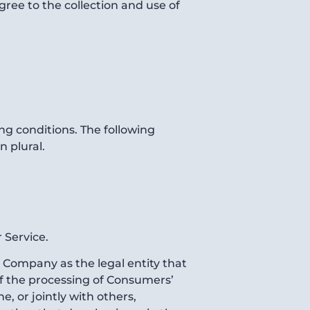
ree to the collection and use of
ng conditions. The following
n plural.
 Service.
e Company as the legal entity that
f the processing of Consumers’
, or jointly with others,