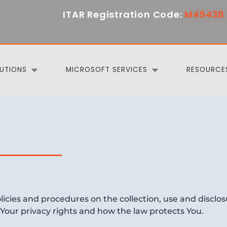
ITAR Registration Code:
M49438 
UTIONS
MICROSOFT SERVICES
RESOURCE
olicies and procedures on the collection, use and discl
 Your privacy rights and how the law protects You.