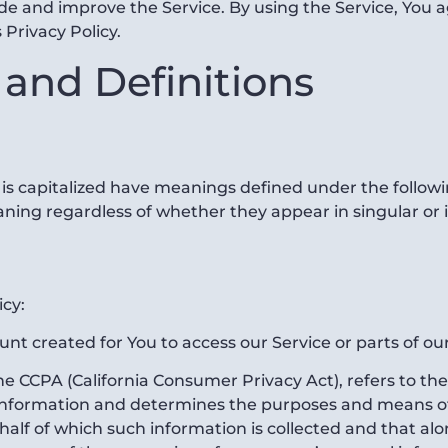
e and improve the Service. By using the Service, You ag
 Privacy Policy.
 and Definitions
r is capitalized have meanings defined under the followi
ning regardless of whether they appear in singular or i
icy:
t created for You to access our Service or parts of our
the CCPA (California Consumer Privacy Act), refers to th
 information and determines the purposes and means o
alf of which such information is collected and that alone