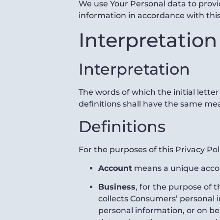
We use Your Personal data to provid
information in accordance with this
Interpretation
Interpretation
The words of which the initial lette
definitions shall have the same mea
Definitions
For the purposes of this Privacy Pol
Account
means a unique accoun
Business
, for the purpose of 
collects Consumers’ personal
personal information, or on beh