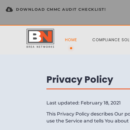
DOWNLOAD CMMC AUDIT CHECKLIST!
HOME
COMPLIANCE SOL
Privacy Policy
Last updated: February 18, 2021
This Privacy Policy describes Our p
use the Service and tells You about