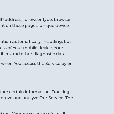
IP address), browser type, browser
spent on those pages, unique device
tion automatically, including, but
ress of Your mobile device, Your
ifiers and other diagnostic data.
r when You access the Service by or
tore certain information. Tracking
improve and analyze Our Service. The
struct Your browser to refuse all