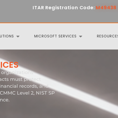
ITAR Registration Code:
M49438 
UTIONS
MICROSOFT SERVICES
RESOURCE
VICES
organizations
cts must protect
inancial records, and
e CMMC Level 2, NIST SP
nce.