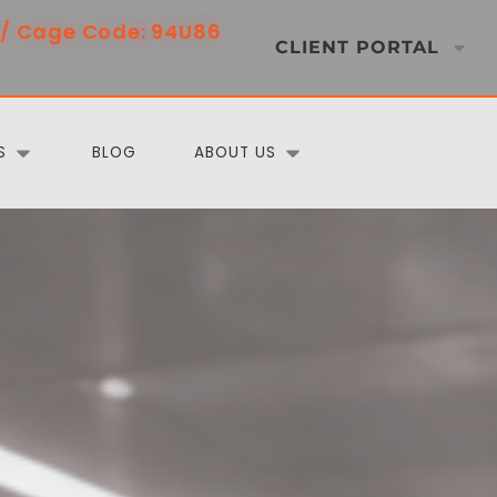
/ Cage Code: 94U86
CLIENT PORTAL
S
BLOG
ABOUT US