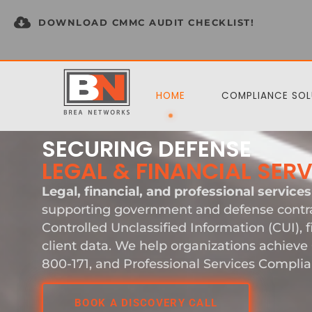
DOWNLOAD CMMC AUDIT CHECKLIST!
HOME
COMPLIANCE SOL
SECURING DEFENSE
LEGAL & FINANCIAL SER
Legal, financial, and professional services
supporting government and defense contra
Controlled Unclassified Information (CUI), f
client data. We help organizations achiev
800-171, and Professional Services Complia
BOOK A DISCOVERY CALL